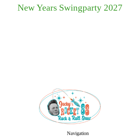
New Years Swingparty 2027
Navigation