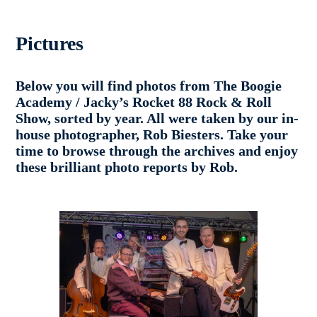
Pictures
Below you will find photos from The Boogie
Academy / Jacky’s Rocket 88 Rock & Roll
Show, sorted by year. All were taken by our in-
house photographer, Rob Biesters. Take your
time to browse through the archives and enjoy
these brilliant photo reports by Rob.