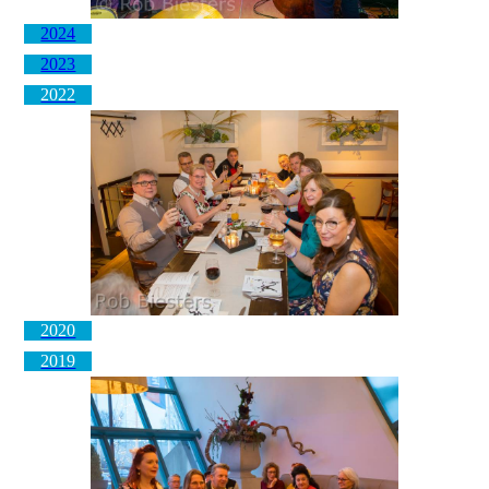
2024
2023
2022
2020
2019