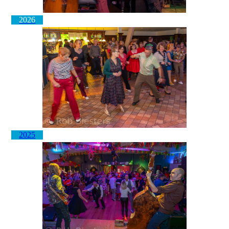
2026
2025