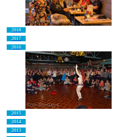
2018
2017
2016
2015
2014
2013