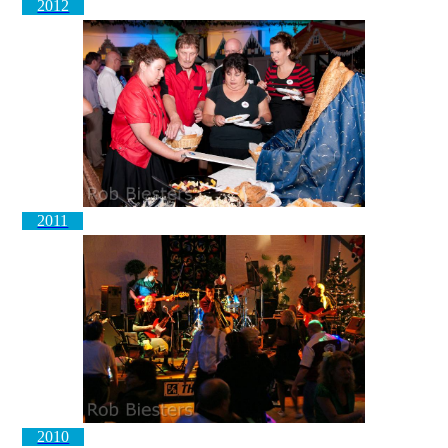
2012
2011
2010